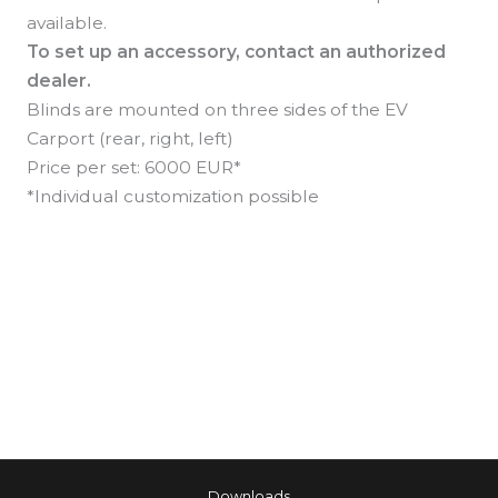
available.
To set up an accessory, contact an authorized
dealer.
Blinds are mounted on three sides of the EV
Carport (rear, right, left)
Price per set: 6000 EUR*
*Individual customization possible
←
Previous Akcesorium
Next Akcesorium
→
Downloads