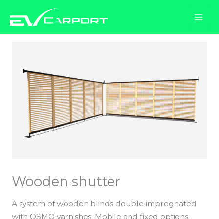
Skip
to
content
Wooden shutter
A system of wooden blinds double impregnated
with OSMO varnishes. Mobile and fixed options